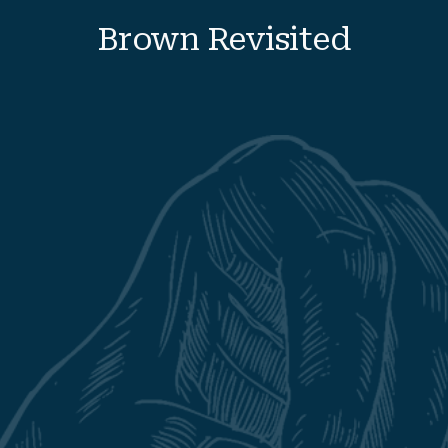
Brown
Revisited