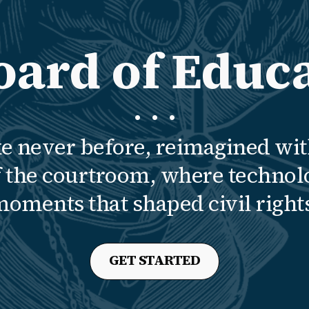
oard of Educa
· · ·
ke never before, reimagined wit
of the courtroom, where technol
oments that shaped civil right
GET STARTED