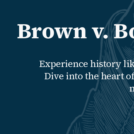
Brown v. B
Experience history li
Dive into the heart 
m