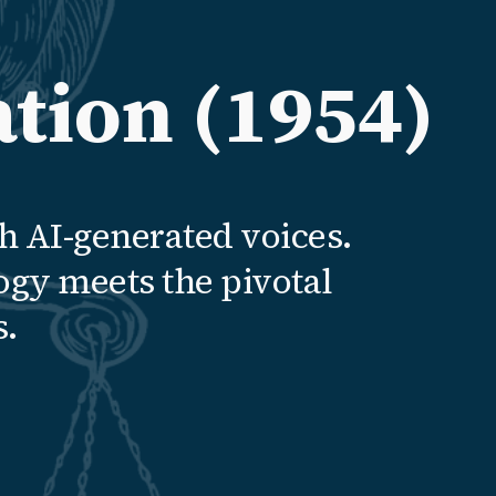
tion (1954)
h AI-generated voices.
ogy meets the pivotal
s.